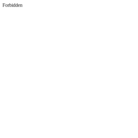
Forbidden