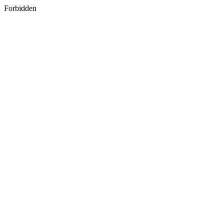
Forbidden