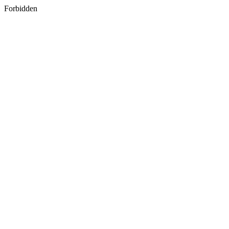
Forbidden