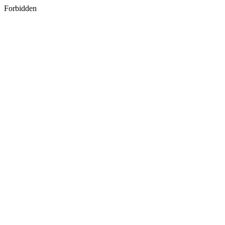
Forbidden