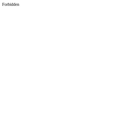
Forbidden