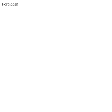
Forbidden